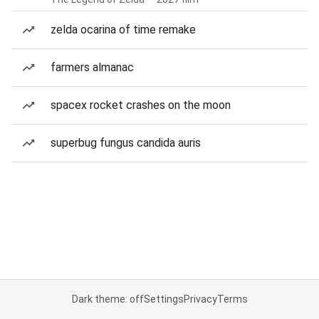
zelda ocarina of time remake
farmers almanac
spacex rocket crashes on the moon
superbug fungus candida auris
Dark theme: off
Settings
Privacy
Terms