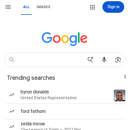
Sign in
ALL
IMAGES
Trending searches
byron donalds
United States Representative
ford fathom
zelda movie
The Legend of Zelda — 2027 film