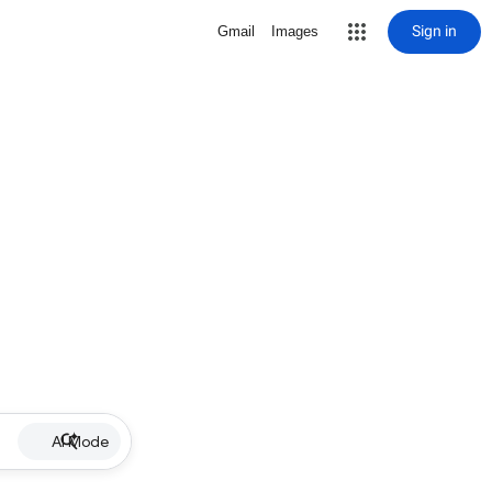
Sign in
Gmail
Images
AI Mode