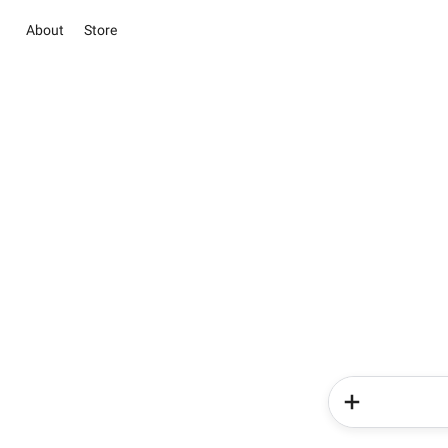
About
Store