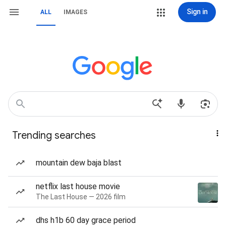
Sign in
ALL
IMAGES
Trending searches
mountain dew baja blast
netflix last house movie
The Last House — 2026 film
dhs h1b 60 day grace period