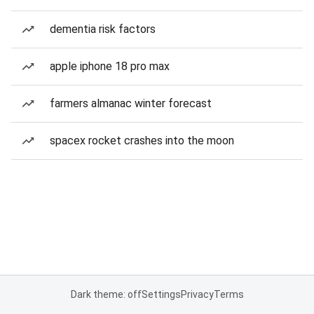
dementia risk factors
apple iphone 18 pro max
farmers almanac winter forecast
spacex rocket crashes into the moon
Dark theme: off
Settings
Privacy
Terms