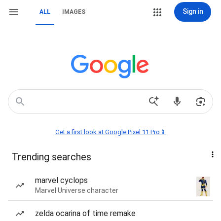
Sign in
ALL
IMAGES
Get a first look at Google Pixel 11 Pro📱
Trending searches
marvel cyclops
Marvel Universe character
zelda ocarina of time remake