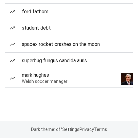
ford fathom
student debt
spacex rocket crashes on the moon
superbug fungus candida auris
mark hughes
Welsh soccer manager
Dark theme: off
Settings
Privacy
Terms