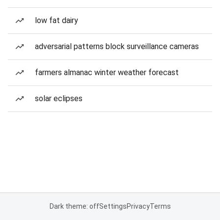
low fat dairy
adversarial patterns block surveillance cameras
farmers almanac winter weather forecast
solar eclipses
Dark theme: off
Settings
Privacy
Terms