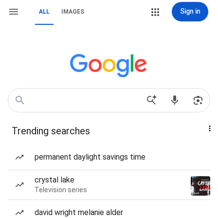
Sign in
ALL
IMAGES
Trending searches
permanent daylight savings time
crystal lake
Television series
david wright melanie alder