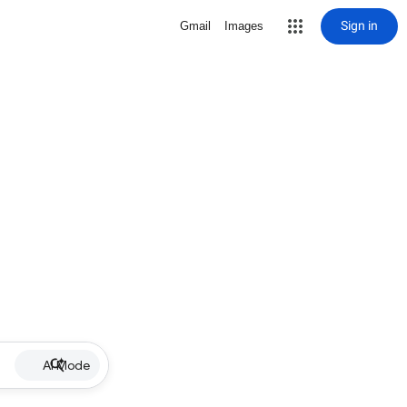
Sign in
Gmail
Images
AI Mode