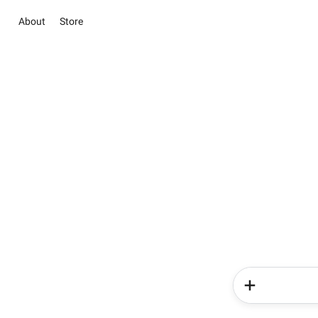
About
Store