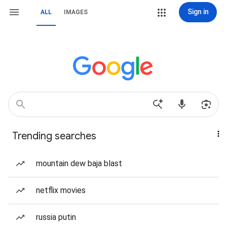
Sign in
ALL
IMAGES
Trending searches
mountain dew baja blast
netflix movies
russia putin