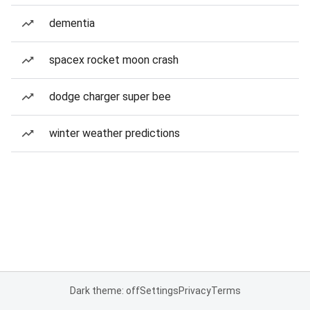
dementia
spacex rocket moon crash
dodge charger super bee
winter weather predictions
Dark theme: off
Settings
Privacy
Terms