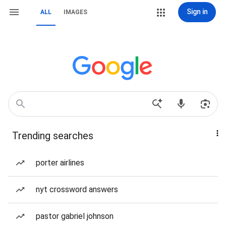
Sign in
ALL
IMAGES
Trending searches
porter airlines
nyt crossword answers
pastor gabriel johnson