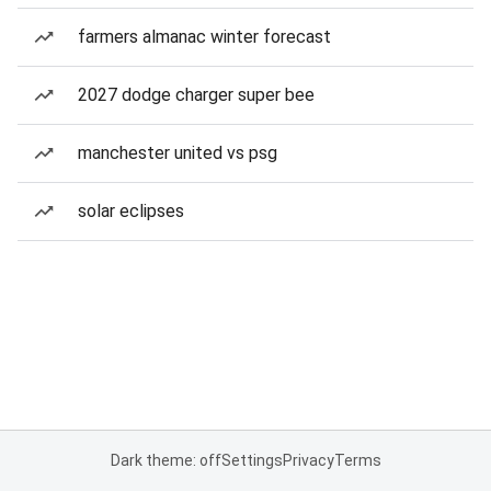
farmers almanac winter forecast
2027 dodge charger super bee
manchester united vs psg
solar eclipses
Dark theme: off
Settings
Privacy
Terms