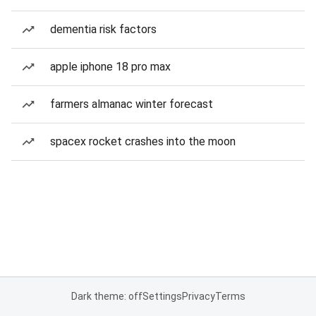
dementia risk factors
apple iphone 18 pro max
farmers almanac winter forecast
spacex rocket crashes into the moon
Dark theme: off
Settings
Privacy
Terms