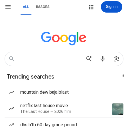
Sign in
ALL
IMAGES
Trending searches
mountain dew baja blast
netflix last house movie
The Last House — 2026 film
dhs h1b 60 day grace period