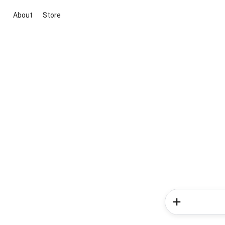
About
Store