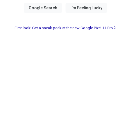
First look! Get a sneak peek at the new Google Pixel 11 Pro📱