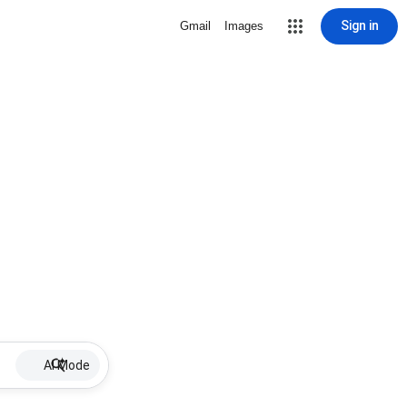
Sign in
Gmail
Images
AI Mode