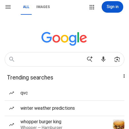
Sign in
ALL
IMAGES
Trending searches
qvc
winter weather predictions
whopper burger king
Whopper — Hamburger