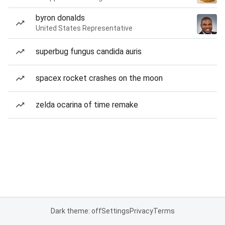
byron donalds
United States Representative
superbug fungus candida auris
spacex rocket crashes on the moon
zelda ocarina of time remake
Dark theme: off
Settings
Privacy
Terms