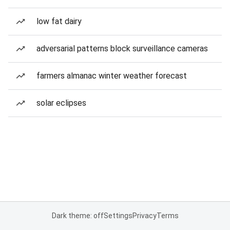
low fat dairy
adversarial patterns block surveillance cameras
farmers almanac winter weather forecast
solar eclipses
Dark theme: off
Settings
Privacy
Terms