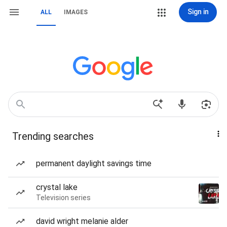
Sign in
ALL
IMAGES
Trending searches
permanent daylight savings time
crystal lake
Television series
david wright melanie alder