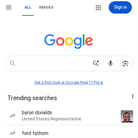
Sign in
ALL
IMAGES
Get a first look at Google Pixel 11 Pro📱
Trending searches
byron donalds
United States Representative
ford fathom