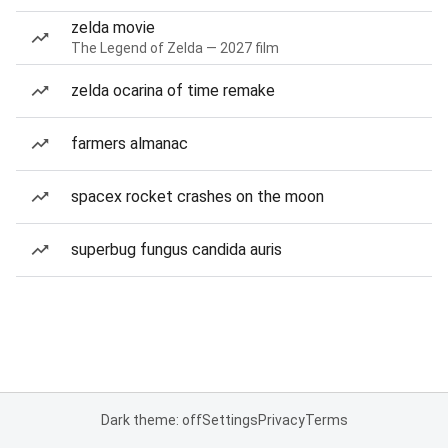
zelda movie
The Legend of Zelda — 2027 film
zelda ocarina of time remake
farmers almanac
spacex rocket crashes on the moon
superbug fungus candida auris
Dark theme: off
Settings
Privacy
Terms