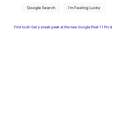
First look! Get a sneak peek at the new Google Pixel 11 Pro📱