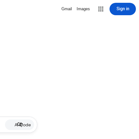
Sign in
Gmail
Images
AI Mode