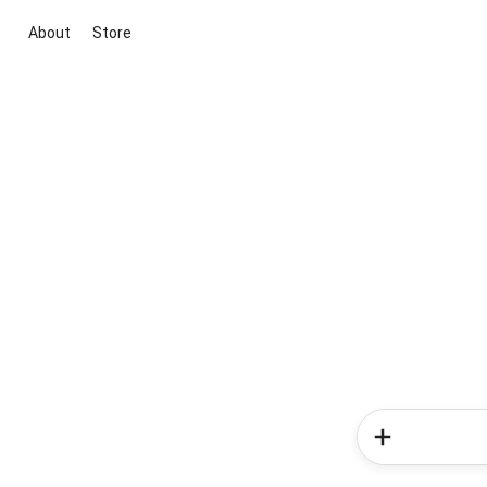
About
Store