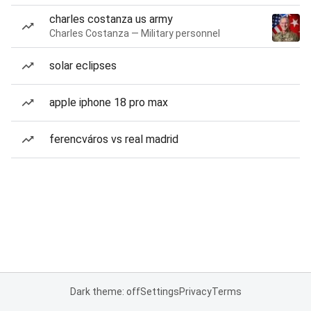
charles costanza us army
Charles Costanza — Military personnel
solar eclipses
apple iphone 18 pro max
ferencváros vs real madrid
Dark theme: off
Settings
Privacy
Terms