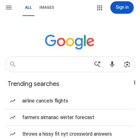
Sign in
ALL
IMAGES
Trending searches
airline cancels flights
farmers almanac winter forecast
throws a hissy fit nyt crossword answers